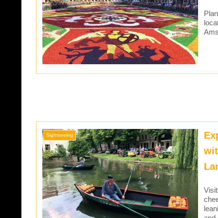
Plan
loca
Amst
Ex
Sightseeing
wi
La
Visi
chee
lean
and 