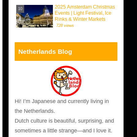
2025 Amsterdam Christmas
Events | Light Festival, Ice
Rinks & Winter Markets
728 views
Netherlands Blog
Hi! I’m Japanese and currently living in
the Netherlands.
Dutch culture is beautiful, surprising, and
sometimes a little strange—and I love it.