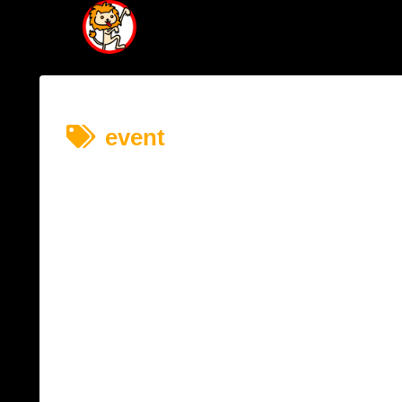
event