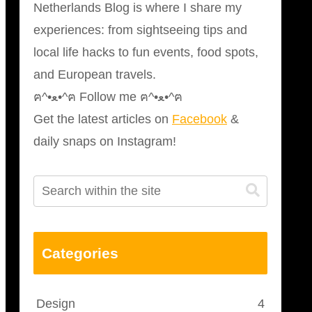
Netherlands Blog is where I share my
experiences: from sightseeing tips and
local life hacks to fun events, food spots,
and European travels.
ฅ^•ﻌ•^ฅ Follow me ฅ^•ﻌ•^ฅ
Get the latest articles on
Facebook
&
daily snaps on Instagram!
Categories
Design
4