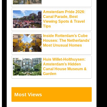
Amsterdam Pride 2026:
Canal Parade, Best
Viewing Spots & Travel
Tips
Inside Rotterdam’s Cube
Houses: The Netherlands’
Most Unusual Homes
Huis Willet-Holthuysen:
Amsterdam’s Hidden
Canal House Museum &
Garden
Most Views