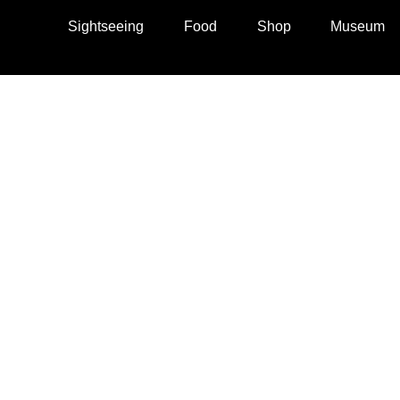
Sightseeing
Food
Shop
Museum