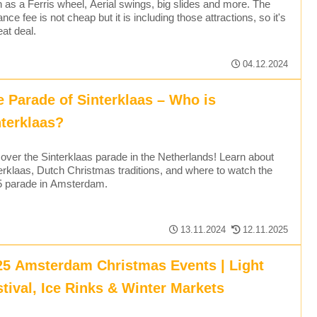
 as a Ferris wheel, Aerial swings, big slides and more. The
ance fee is not cheap but it is including those attractions, so it's
eat deal.
04.12.2024
e Parade of Sinterklaas – Who is
nterklaas?
over the Sinterklaas parade in the Netherlands! Learn about
erklaas, Dutch Christmas traditions, and where to watch the
5 parade in Amsterdam.
13.11.2024
12.11.2025
25 Amsterdam Christmas Events | Light
stival, Ice Rinks & Winter Markets