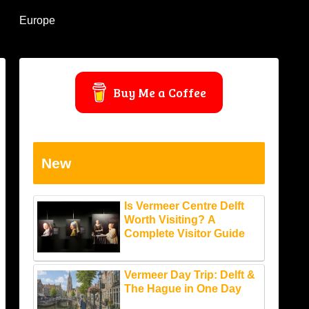
Europe
Buy Me a Coffee
New
Is Vermeer Centre Delft
Worth Visiting? A
Complete Visitor Guide
Vermeer Day Trip: Delft &
The Hague in One Day