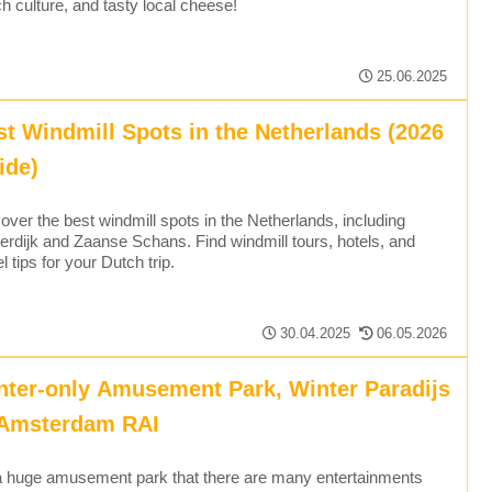
h culture, and tasty local cheese!
25.06.2025
st Windmill Spots in the Netherlands (2026
ide)
over the best windmill spots in the Netherlands, including
erdijk and Zaanse Schans. Find windmill tours, hotels, and
el tips for your Dutch trip.
30.04.2025
06.05.2026
nter-only Amusement Park, Winter Paradijs
 Amsterdam RAI
 a huge amusement park that there are many entertainments