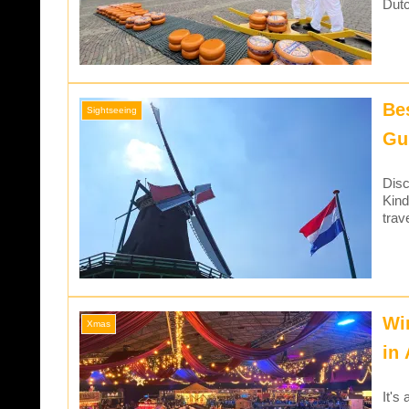
Dutc
Be
Sightseeing
Gu
Disc
Kind
trav
Wi
Xmas
in
It's