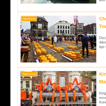
Ch
Sightseeing
To
Disc
Alkm
tips
Ki
Sightseeing
Ma
King
esse
Koni