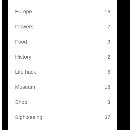
Europe
16
Flowers
7
Food
9
History
2
Life hack
6
Museum
18
Shop
3
Sightseeing
37