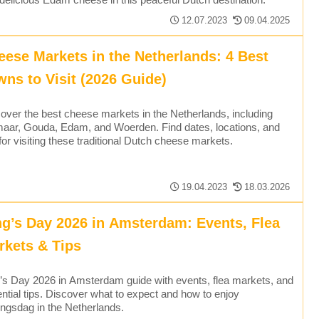
12.07.2023
09.04.2025
eese Markets in the Netherlands: 4 Best
wns to Visit (2026 Guide)
over the best cheese markets in the Netherlands, including
aar, Gouda, Edam, and Woerden. Find dates, locations, and
 for visiting these traditional Dutch cheese markets.
19.04.2023
18.03.2026
ng’s Day 2026 in Amsterdam: Events, Flea
rkets & Tips
’s Day 2026 in Amsterdam guide with events, flea markets, and
ntial tips. Discover what to expect and how to enjoy
ngsdag in the Netherlands.