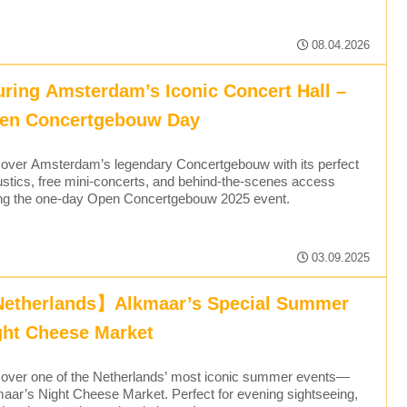
08.04.2026
uring Amsterdam’s Iconic Concert Hall –
en Concertgebouw Day
over Amsterdam’s legendary Concertgebouw with its perfect
stics, free mini-concerts, and behind-the-scenes access
ng the one-day Open Concertgebouw 2025 event.
03.09.2025
etherlands】Alkmaar’s Special Summer
ght Cheese Market
over one of the Netherlands’ most iconic summer events—
aar’s Night Cheese Market. Perfect for evening sightseeing,