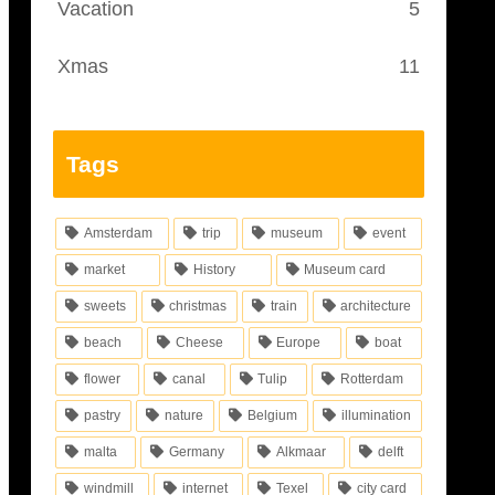
Vacation
5
Xmas
11
Tags
Amsterdam
trip
museum
event
market
History
Museum card
sweets
christmas
train
architecture
beach
Cheese
Europe
boat
flower
canal
Tulip
Rotterdam
pastry
nature
Belgium
illumination
malta
Germany
Alkmaar
delft
windmill
internet
Texel
city card