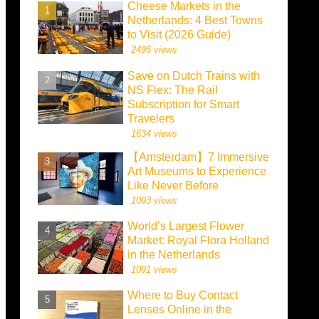
Cheese Markets in the
Netherlands: 4 Best Towns
to Visit (2026 Guide)
2496 views
Save on Dutch Trains with
NS Flex: The Rail
Subscription for Smart
Travelers
1634 views
【Amsterdam】7 Immersive
Art Museums to Experience
Like Never Before
1093 views
World’s Largest Flower
Market: Royal Flora Holland
in the Netherlands
1091 views
Where to Buy Contact
Lenses Online in the