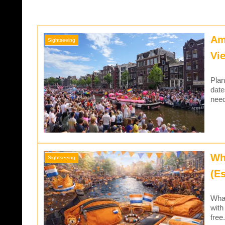
Am
Sightseeing
Vi
Plan
date
need
Wh
Sightseeing
(Es
What
with
free