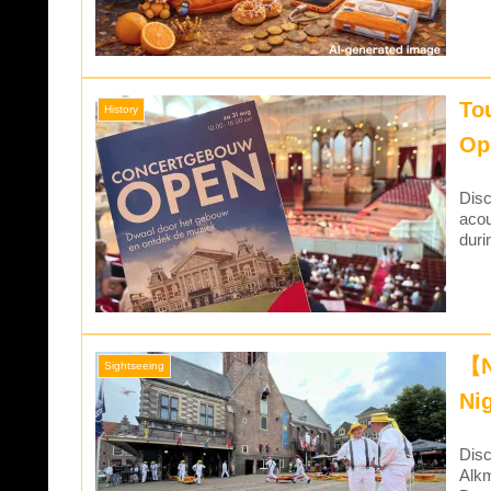
To
History
Op
Disc
acou
duri
【N
Sightseeing
Ni
Disc
Alkm