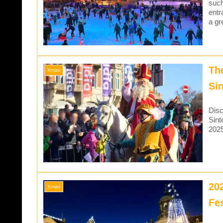
such
entr
a gr
Th
Xmas
Si
Disc
Sint
202
20
Xmas
Fe