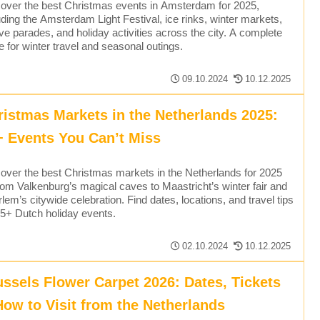
over the best Christmas events in Amsterdam for 2025,
uding the Amsterdam Light Festival, ice rinks, winter markets,
ive parades, and holiday activities across the city. A complete
e for winter travel and seasonal outings.
09.10.2024
10.12.2025
ristmas Markets in the Netherlands 2025:
+ Events You Can’t Miss
over the best Christmas markets in the Netherlands for 2025
om Valkenburg’s magical caves to Maastricht’s winter fair and
lem’s citywide celebration. Find dates, locations, and travel tips
15+ Dutch holiday events.
02.10.2024
10.12.2025
ussels Flower Carpet 2026: Dates, Tickets
How to Visit from the Netherlands