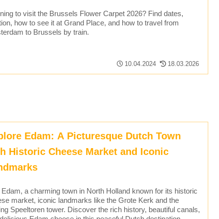
ning to visit the Brussels Flower Carpet 2026? Find dates,
tion, how to see it at Grand Place, and how to travel from
erdam to Brussels by train.
10.04.2024
18.03.2026
plore Edam: A Picturesque Dutch Town
th Historic Cheese Market and Iconic
ndmarks
t Edam, a charming town in North Holland known for its historic
se market, iconic landmarks like the Grote Kerk and the
ing Speeltoren tower. Discover the rich history, beautiful canals,
delicious Edam cheese in this peaceful Dutch destination.