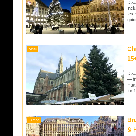
Disc
incl
fest
guid
Ch
Xmas
15
Disc
— fr
Haar
for 
Br
Europe
& 