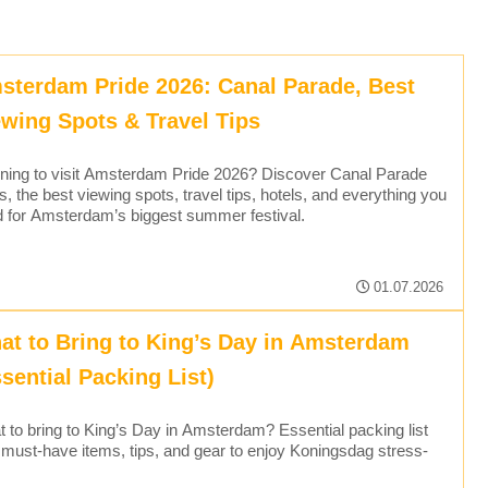
sterdam Pride 2026: Canal Parade, Best
ewing Spots & Travel Tips
ning to visit Amsterdam Pride 2026? Discover Canal Parade
s, the best viewing spots, travel tips, hotels, and everything you
 for Amsterdam’s biggest summer festival.
01.07.2026
at to Bring to King’s Day in Amsterdam
sential Packing List)
 to bring to King’s Day in Amsterdam? Essential packing list
 must-have items, tips, and gear to enjoy Koningsdag stress-
.