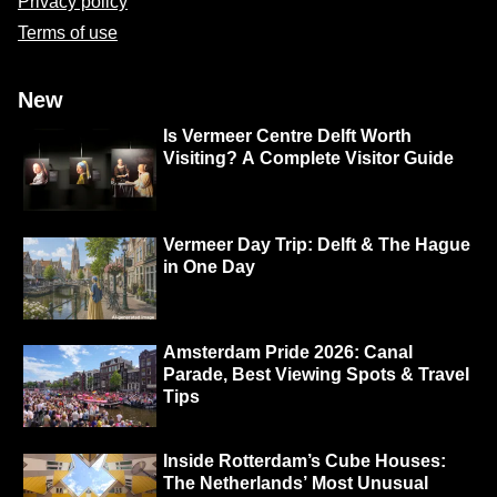
Privacy policy
Terms of use
New
Is Vermeer Centre Delft Worth
Visiting? A Complete Visitor Guide
Vermeer Day Trip: Delft & The Hague
in One Day
Amsterdam Pride 2026: Canal
Parade, Best Viewing Spots & Travel
Tips
Inside Rotterdam’s Cube Houses:
The Netherlands’ Most Unusual