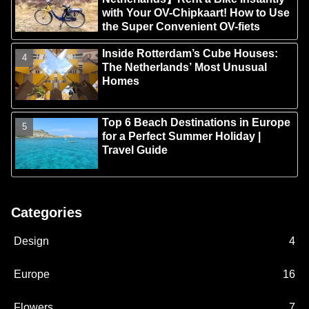
with Your OV-Chipkaart! How to Use
the Super Convenient OV-fiets
Inside Rotterdam’s Cube Houses:
The Netherlands’ Most Unusual
Homes
Top 6 Beach Destinations in Europe
for a Perfect Summer Holiday |
Travel Guide
Categories
Design
4
Europe
16
Flowers
7