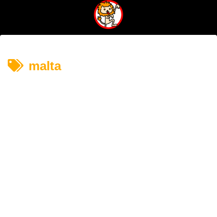
malta