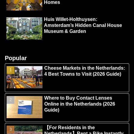
Homes
Huis Willet-Holthuysen:
Amsterdam’s Hidden Canal House
Museum & Garden
Popular
Cheese Markets in the Netherlands:
4 Best Towns to Visit (2026 Guide)
Where to Buy Contact Lenses
Online in the Netherlands (2026
Guide)
【For Residents in the
Netherlands】Rent a Bike Instantly