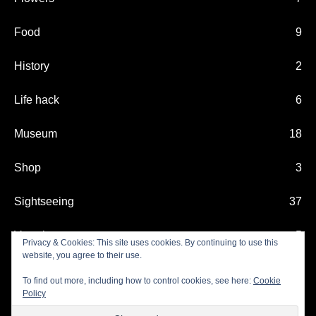
Food
9
History
2
Life hack
6
Museum
18
Shop
3
Sightseeing
37
Vacation
5
Privacy & Cookies: This site uses cookies. By continuing to use this
website, you agree to their use.
Xmas
11
To find out more, including how to control cookies, see here:
Cookie
Policy