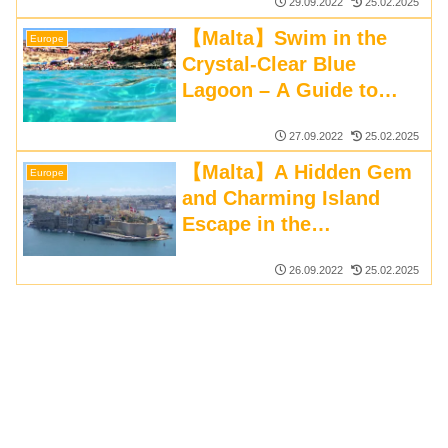
29.09.2022
25.02.2025
【Malta】Swim in the
Europe
Crystal-Clear Blue
Lagoon – A Guide to
Comino Island
27.09.2022
25.02.2025
【Malta】A Hidden Gem
Europe
and Charming Island
Escape in the
Mediterranean
26.09.2022
25.02.2025