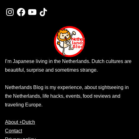
Instagram
Facebook
YouTube
TikTok
I’m Japanese living in the Netherlands. Dutch cultures are
beautiful, surprise and sometimes strange.
Netherlands Blog is my experience, about sightseeing in
the Netherlands, life hacks, events, food reviews and
traveling Europe.
About +Dutch
Contact