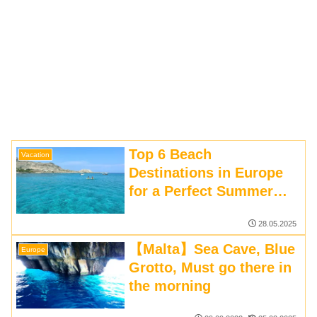
Top 6 Beach
Vacation
Destinations in Europe
for a Perfect Summer
Holiday | Travel Guide
28.05.2025
【Malta】Sea Cave, Blue
Europe
Grotto, Must go there in
the morning