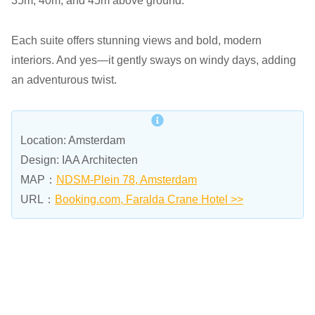
35m, 40m, and 45m above ground.
Each suite offers stunning views and bold, modern
interiors. And yes—it gently sways on windy days, adding
an adventurous twist.
Location: Amsterdam
Design: IAA Architecten
MAP：
NDSM-Plein 78, Amsterdam
URL：
Booking.com, Faralda Crane Hotel >>