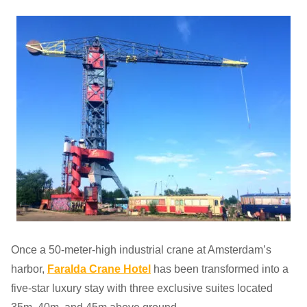
Once a 50-meter-high industrial crane at Amsterdam’s
harbor,
Faralda Crane Hotel
has been transformed into a
five-star luxury stay with three exclusive suites located