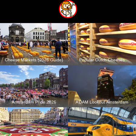
Cheese Markets (2026 Guide)
Popular Dutch Cheeses
Amsterdam Pride 2026
A’DAM Lookout Amsterdam