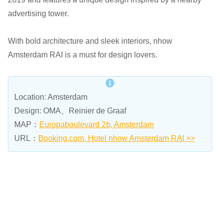
advertising tower.
With bold architecture and sleek interiors, nhow
Amsterdam RAI is a must for design lovers.
Location: Amsterdam
Design: OMA、Reinier de Graaf
MAP：
Europaboulevard 2b, Amsterdam
URL：
Booking.com, Hotel nhow Amsterdam RAI >>