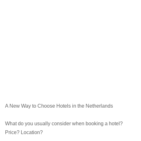
A New Way to Choose Hotels in the Netherlands
What do you usually consider when booking a hotel?
Price? Location?