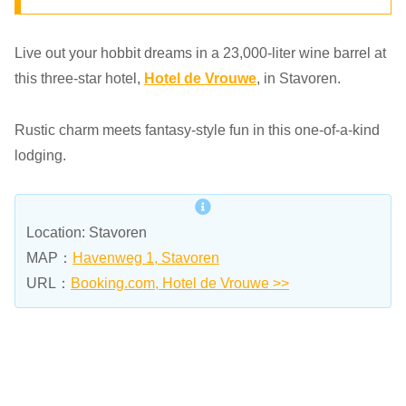
Live out your hobbit dreams in a 23,000-liter wine barrel at
this three-star hotel,
Hotel de Vrouwe
, in Stavoren.
Rustic charm meets fantasy-style fun in this one-of-a-kind
lodging.
Location: Stavoren
MAP：
Havenweg 1, Stavoren
URL：
Booking.com, Hotel de Vrouwe >>