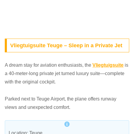
Vliegtuigsuite Teuge – Sleep in a Private Jet
A dream stay for aviation enthusiasts, the
Vliegtuigsuite
is
a 40-meter-long private jet turned luxury suite—complete
with the original cockpit.
Parked next to Teuge Airport, the plane offers runway
views and unexpected comfort.
Location: Teuge