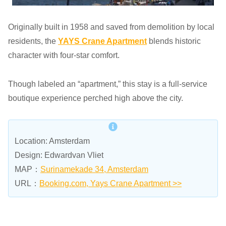
Originally built in 1958 and saved from demolition by local
residents, the
YAYS Crane Apartment
blends historic
character with four-star comfort.
Though labeled an “apartment,” this stay is a full-service
boutique experience perched high above the city.
Location: Amsterdam
Design: Edwardvan Vliet
MAP：
Surinamekade 34, Amsterdam
URL：
Booking.com, Yays Crane Apartment >>