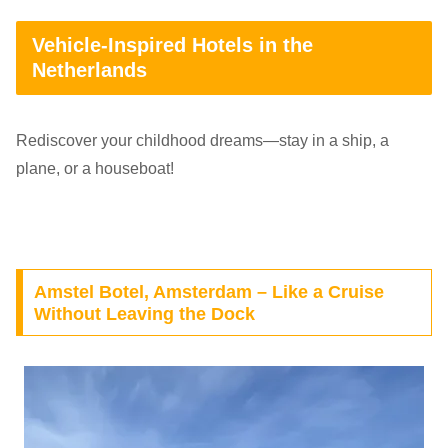
Vehicle-Inspired Hotels in the
Netherlands
Rediscover your childhood dreams—stay in a ship, a
plane, or a houseboat!
Amstel Botel, Amsterdam – Like a Cruise
Without Leaving the Dock