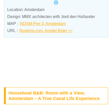
Location: Amsterdam
Design: MMX architecten with Jord den Hollander
MAP：
NDSM-Pier 3, Amsterdam
URL：
Booking.com, Amstel Botel >>
Houseboat B&B: Room with a View,
Amsterdam – A True Canal Life Experience