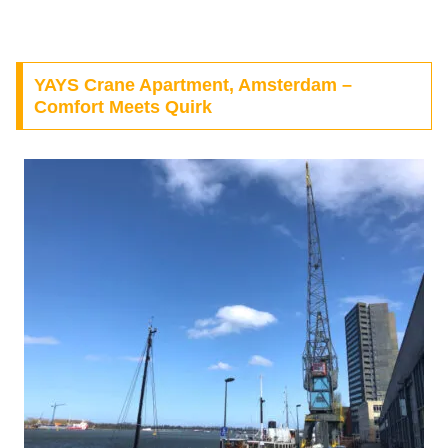
YAYS Crane Apartment, Amsterdam –
Comfort Meets Quirk