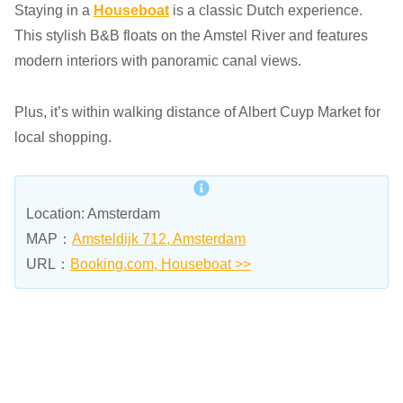
Staying in a
Houseboat
is a classic Dutch experience.
This stylish B&B floats on the Amstel River and features
modern interiors with panoramic canal views.
Plus, it’s within walking distance of Albert Cuyp Market for
local shopping.
Location: Amsterdam
MAP：
Amsteldijk 712, Amsterdam
URL：
Booking.com, Houseboat >>