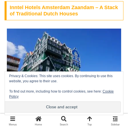
Inntel Hotels Amsterdam Zaandam – A Stack
of Traditional Dutch Houses
Privacy & Cookies: This site uses cookies. By continuing to use this
website, you agree to their use.
To find out more, including how to control cookies, see here:
Cookie
Policy
Inntel Hotels
, This iconic 4-star hotel looks like a surrealist
Menus
Home
Search
Top
Sidebar