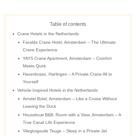
Table of contents
Crane Hotels in the Netherlands
Faralda Crane Hotel, Amsterdam – The Ultimate
Crane Experience
YAYS Crane Apartment, Amsterdam – Comfort
Meets Quirk
Havenkraan, Harlingen – A Private Crane All to
Yourself
Vehicle-Inspired Hotels in the Netherlands
Amstel Botel, Amsterdam – Like a Cruise Without
Leaving the Dock
Houseboat B&B: Room with a View, Amsterdam – A
True Canal Life Experience
Vliegtuigsuite Teuge – Sleep in a Private Jet