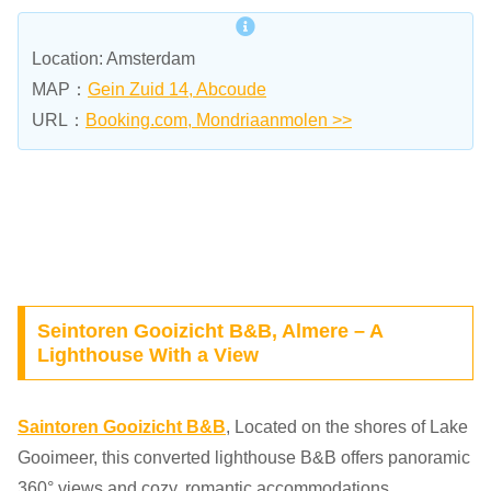
Location: Amsterdam
MAP：
Gein Zuid 14, Abcoude
URL：
Booking.com, Mondriaanmolen >>
Seintoren Gooizicht B&B, Almere – A
Lighthouse With a View
Saintoren Gooizicht B&B
, Located on the shores of Lake
Gooimeer, this converted lighthouse B&B offers panoramic
360° views and cozy, romantic accommodations.