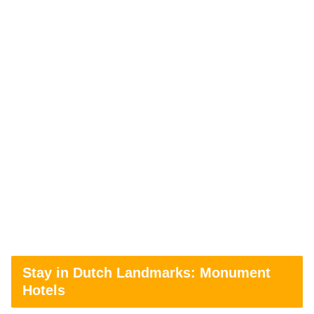
Stay in Dutch Landmarks: Monument
Hotels