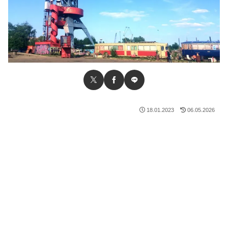
18.01.2023
06.05.2026