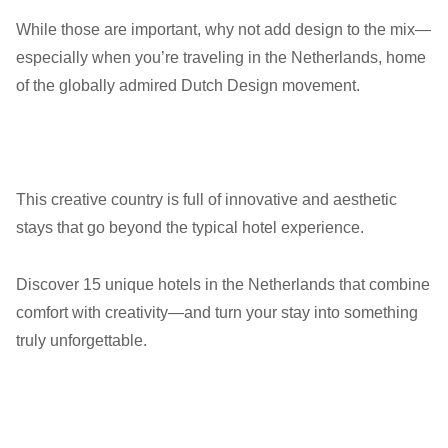
While those are important, why not add design to the mix—
especially when you’re traveling in the Netherlands, home
of the globally admired Dutch Design movement.
This creative country is full of innovative and aesthetic
stays that go beyond the typical hotel experience.
Discover 15 unique hotels in the Netherlands that combine
comfort with creativity—and turn your stay into something
truly unforgettable.