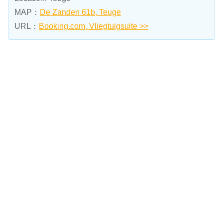
MAP：
De Zanden 61b, Teuge
URL：
Booking.com, Vliegtuigsuite >>