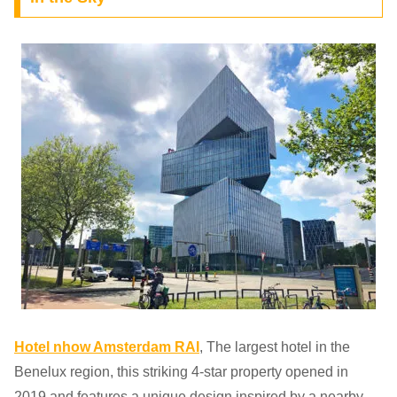
Hotel nhow Amsterdam RAI
, The largest hotel in the
Benelux region, this striking 4-star property opened in
2019 and features a unique design inspired by a nearby