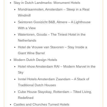
Stay in Dutch Landmarks: Monument Hotels
Mondriaanmolen, Amsterdam – Sleep in a Real
Windmill
Seintoren Gooizicht B&B, Almere – A Lighthouse
With a View
Watertoren, Gouda – The Tiniest Hotel in the
Netherlands
Hotel de Vrouwe van Stavoren – Stay Inside a
Giant Wine Barrel
Modern Dutch Design Hotels
Hotel nhow Amsterdam RAI – Modern Marvel in the
Sky
Inntel Hotels Amsterdam Zaandam – A Stack of
Traditional Dutch Houses
Cube House Stayokay, Rotterdam – Tilted Living,
Redefined
Castles and Churches Turned Hotels