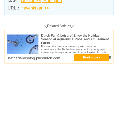
MAP：
Dokkade 5, Harlingen
URL：
Havenkraan >>
＼Related Articles／
Dutch Fun & Leisure! Enjoy the Holiday
Season at Aquariums, Zoos, and Amusement
Parks
Discover the best amusement parks, zoos, and
aquariums in the Netherlands—perfect for family trips,
romantic getaways, or fun weekends. Explore top-rated
attractions from dolphin shows to safari parks!
16.04.2025
netherlandsblog.plusdutch.com