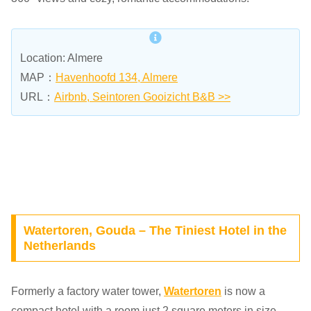
Location: Almere
MAP：
Havenhoofd 134, Almere
URL：
Airbnb, Seintoren Gooizicht B&B >>
Watertoren, Gouda – The Tiniest Hotel in the
Netherlands
Formerly a factory water tower,
Watertoren
is now a
compact hotel with a room just 2 square meters in size.