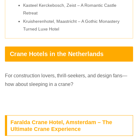
Kasteel Kerckebosch, Zeist – A Romantic Castle
Retreat
Kruisherenhotel, Maastricht – A Gothic Monastery
Turned Luxe Hotel
Crane Hotels in the Netherlands
For construction lovers, thrill-seekers, and design fans—
how about sleeping in a crane?
Faralda Crane Hotel, Amsterdam – The
Ultimate Crane Experience