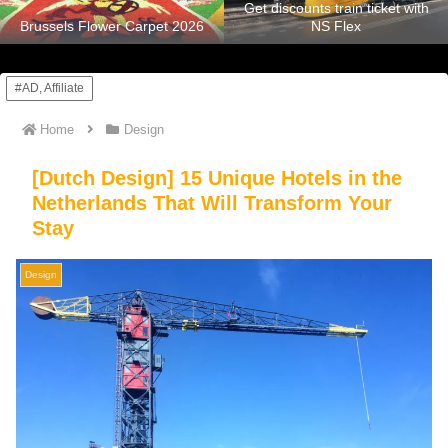
Get discounts train ticket with
Brussels Flower Carpet 2026
NS Flex
#AD, Affiliate
Home
Design
[Dutch Design] 15 Unique Hotels in the
Netherlands That Will Transform Your
Stay
Design