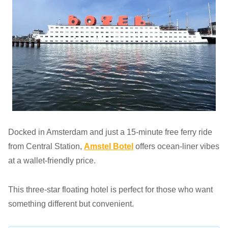
Docked in Amsterdam and just a 15-minute free ferry ride
from Central Station,
Amstel Botel
offers ocean-liner vibes
at a wallet-friendly price.
This three-star floating hotel is perfect for those who want
something different but convenient.