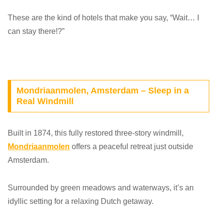
These are the kind of hotels that make you say, “Wait… I
can stay there!?”
Mondriaanmolen, Amsterdam – Sleep in a
Real Windmill
Built in 1874, this fully restored three-story windmill,
Mondriaanmolen
offers a peaceful retreat just outside
Amsterdam.
Surrounded by green meadows and waterways, it’s an
idyllic setting for a relaxing Dutch getaway.