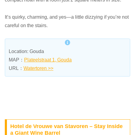
It’s quirky, charming, and yes—a little dizzying if you’re not
careful on the stairs.
Location: Gouda
MAP：
Plateelstraat 1, Gouda
URL：
Watertoren >>
Hotel de Vrouwe van Stavoren – Stay Inside
a Giant Wine Barrel