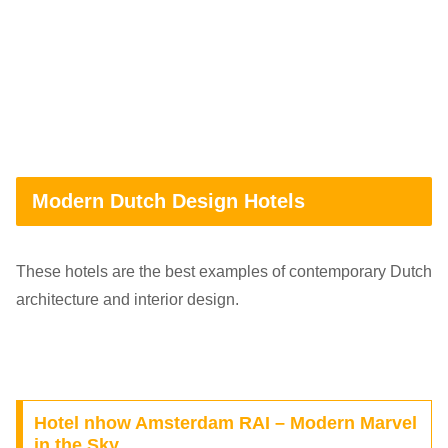
Modern Dutch Design Hotels
These hotels are the best examples of contemporary Dutch
architecture and interior design.
Hotel nhow Amsterdam RAI – Modern Marvel
in the Sky