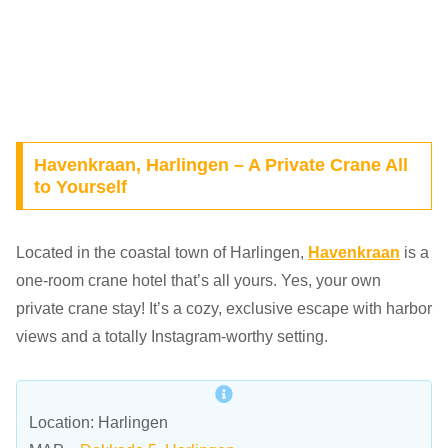
Havenkraan, Harlingen – A Private Crane All
to Yourself
Located in the coastal town of Harlingen,
Havenkraan
is a
one-room crane hotel that’s all yours. Yes, your own
private crane stay! It’s a cozy, exclusive escape with harbor
views and a totally Instagram-worthy setting.
Location: Harlingen