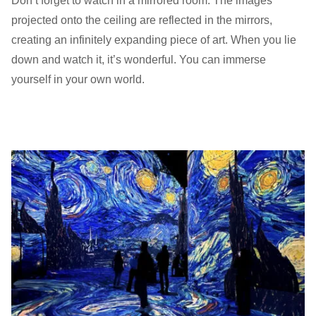
Don’t forget to watch in a mirrored room. The images
projected onto the ceiling are reflected in the mirrors,
creating an infinitely expanding piece of art. When you lie
down and watch it, it’s wonderful. You can immerse
yourself in your own world.